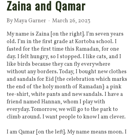
Zaina and Qamar
By
Maya Garner
· March 26, 2023
My name is Zaina [on the right]. I’m seven years
old. I’m in the first grade at Kortoba school. I
fasted for the first time this Ramadan, for one
day. I felt hungry, so I stopped. I like cats, and I
like birds because they can fly everywhere
without any borders. Today, I bought new clothes
and sandals for Eid [the celebration which marks
the end of the holy month of Ramadan]: a pink
tee-shirt, white pants and new sandals. I have a
friend named Hannan, whom I play with
everyday. Tomorrow, we will go to the park to
climb around. I want people to know I am clever.
I am Qamar [on the left]. My name means moon. I