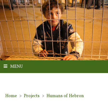
MENU
Home
>
Projects
>
Humans of Hebron