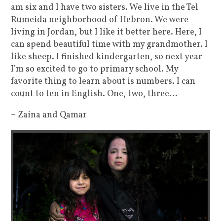
am six and I have two sisters. We live in the Tel
Rumeida neighborhood of Hebron. We were
living in Jordan, but I like it better here. Here, I
can spend beautiful time with my grandmother. I
like sheep. I finished kindergarten, so next year
I’m so excited to go to primary school. My
favorite thing to learn about is numbers. I can
count to ten in English. One, two, three...
– Zaina and Qamar