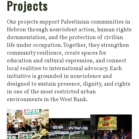
Projects
Our projects support Palestinian communities in
Hebron through nonviolent action, human rights
documentation, and the protection of civilian
life under occupation. Together, they strengthen
community resilience, create spaces for
education and cultural expression, and connect
local realities to international advocacy. Each
initiative is grounded in nonviolence and
designed to sustain presence, dignity, and rights
in one of the most restricted urban
environments in the West Bank.