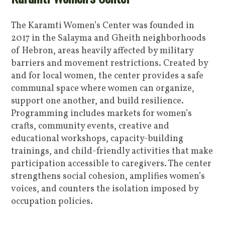
The Karamti Women’s Center was founded in
2017 in the Salayma and Gheith neighborhoods
of Hebron, areas heavily affected by military
barriers and movement restrictions. Created by
and for local women, the center provides a safe
communal space where women can organize,
support one another, and build resilience.
Programming includes markets for women’s
crafts, community events, creative and
educational workshops, capacity-building
trainings, and child-friendly activities that make
participation accessible to caregivers. The center
strengthens social cohesion, amplifies women’s
voices, and counters the isolation imposed by
occupation policies.