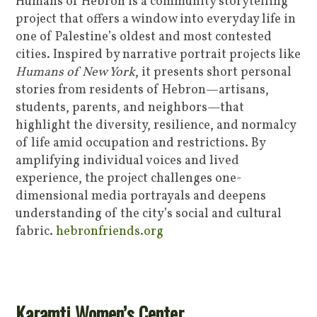
Humans of Hebron is a community storytelling
project that offers a window into everyday life in
one of Palestine’s oldest and most contested
cities. Inspired by narrative portrait projects like
Humans of New York
, it presents short personal
stories from residents of Hebron—artisans,
students, parents, and neighbors—that
highlight the diversity, resilience, and normalcy
of life amid occupation and restrictions. By
amplifying individual voices and lived
experience, the project challenges one-
dimensional media portrayals and deepens
understanding of the city’s social and cultural
fabric.
hebronfriends.org
Karamti Women’s Center