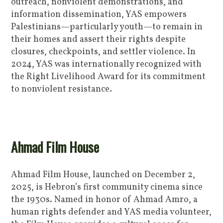
outreach, nonviolent demonstrations, and
information dissemination, YAS empowers
Palestinians—particularly youth—to remain in
their homes and assert their rights despite
closures, checkpoints, and settler violence. In
2024, YAS was internationally recognized with
the Right Livelihood Award for its commitment
to nonviolent resistance.
Ahmad Film House
Ahmad Film House, launched on December 2,
2025, is Hebron’s first community cinema since
the 1930s. Named in honor of Ahmad Amro, a
human rights defender and YAS media volunteer,