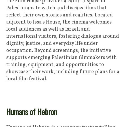
the Film House provides a cultural space for
Palestinians to watch and discuss films that
reflect their own stories and realities. Located
adjacent to Issa’s House, the cinema welcomes
local audiences as well as Israeli and
international visitors, fostering dialogue around
dignity, justice, and everyday life under
occupation. Beyond screenings, the initiative
supports emerging Palestinian filmmakers with
training, equipment, and opportunities to
showcase their work, including future plans for a
local film festival.
Humans of Hebron