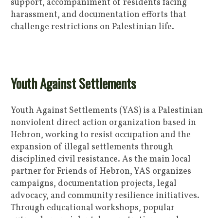
support, accompaniment of residents facing
harassment, and documentation efforts that
challenge restrictions on Palestinian life.
Youth Against Settlements
Youth Against Settlements (YAS) is a Palestinian
nonviolent direct action organization based in
Hebron, working to resist occupation and the
expansion of illegal settlements through
disciplined civil resistance. As the main local
partner for Friends of Hebron, YAS organizes
campaigns, documentation projects, legal
advocacy, and community resilience initiatives.
Through educational workshops, popular