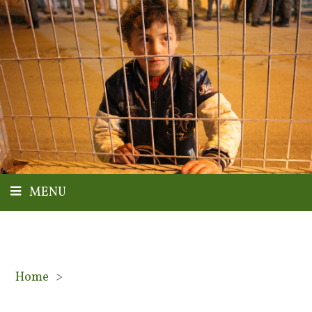
MENU
Home
>