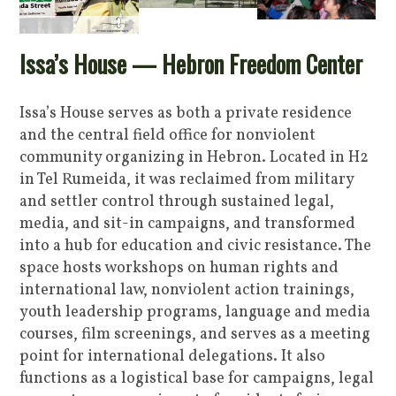
Issa’s House — Hebron Freedom Center
Issa’s House serves as both a private residence
and the central field office for nonviolent
community organizing in Hebron. Located in H2
in Tel Rumeida, it was reclaimed from military
and settler control through sustained legal,
media, and sit-in campaigns, and transformed
into a hub for education and civic resistance. The
space hosts workshops on human rights and
international law, nonviolent action trainings,
youth leadership programs, language and media
courses, film screenings, and serves as a meeting
point for international delegations. It also
functions as a logistical base for campaigns, legal