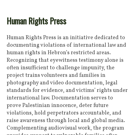
Human Rights Press
Human Rights Press is an initiative dedicated to
documenting violations of international law and
human rights in Hebron’s restricted areas.
Recognizing that eyewitness testimony alone is
often insufficient to challenge impunity, the
project trains volunteers and families in
photography and video documentation, legal
standards for evidence, and victims’ rights under
international law. Documentation serves to
prove Palestinian innocence, deter future
violations, hold perpetrators accountable, and
raise awareness through local and global media.
Complementing audiovisual work, the program