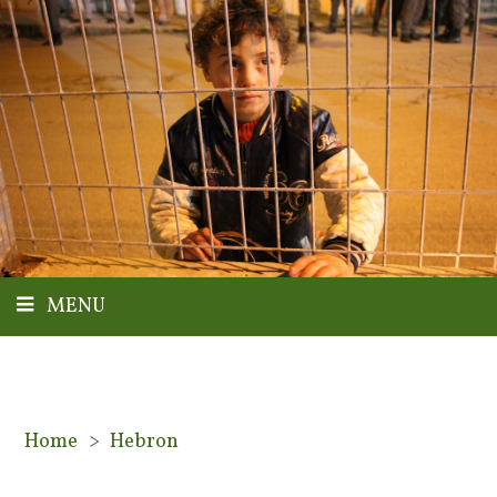
MENU
Home
>
Hebron