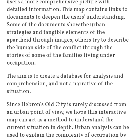
users a more comprehensive picture with
detailed information. This map contains links to
documents to deepen the users’ understanding.
Some of the documents show the urban
strategies and tangible elements of the
apartheid through images, others try to describe
the human side of the conflict through the
stories of some of the families living under
occupation.
The aim is to create a database for analysis and
comprehension, and not a narrative of the
situation.
Since Hebron’s Old City is rarely discussed from
an urban point of view, we hope this interactive
map can act as a method to understand the
current situation in depth. Urban analysis can be
used to explain the complexity of occupation by