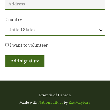
Country
I want to volunteer
Friends of Hebron
Made with
NationBuilder
by
Zac Maybury