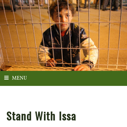
MENU
Stand With Issa