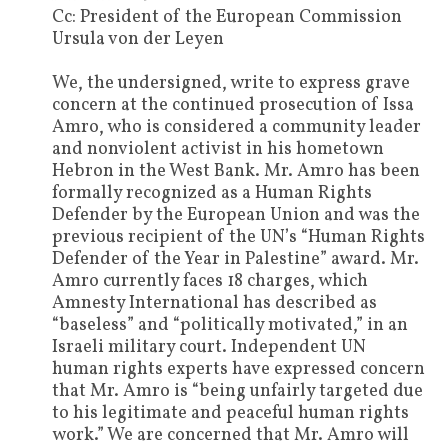
Cc: President of the European Commission
Ursula von der Leyen
We, the undersigned, write to express grave
concern at the continued prosecution of Issa
Amro, who is considered a community leader
and nonviolent activist in his hometown
Hebron in the West Bank. Mr. Amro has been
formally recognized as a Human Rights
Defender by the European Union and was the
previous recipient of the UN’s “Human Rights
Defender of the Year in Palestine” award. Mr.
Amro currently faces 18 charges, which
Amnesty International has described as
“baseless” and “politically motivated,” in an
Israeli military court. Independent UN
human rights experts have expressed concern
that Mr. Amro is “being unfairly targeted due
to his legitimate and peaceful human rights
work.” We are concerned that Mr. Amro will