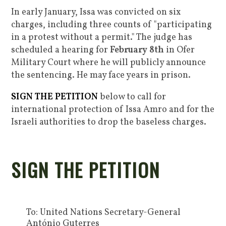
In early January, Issa was convicted on six
charges, including three counts of "participating
in a protest without a permit." The judge has
scheduled a hearing for
February 8th
in Ofer
Military Court where he will publicly announce
the sentencing.
He may face years in prison.
SIGN THE PETITION
below to call for
international protection of Issa Amro and for the
Israeli authorities to drop the baseless charges.
SIGN THE PETITION
To: United Nations Secretary-General
António Guterres