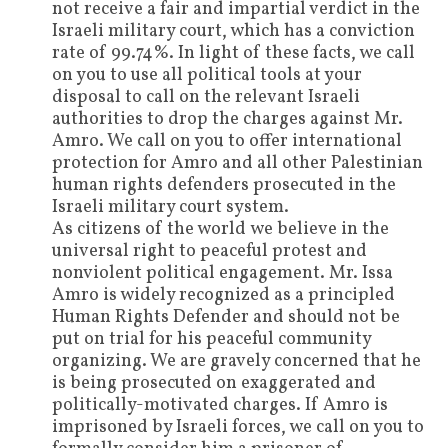
not receive a fair and impartial verdict in the
Israeli military court, which has a conviction
rate of 99.74%. In light of these facts, we call
on you to use all political tools at your
disposal to call on
the relevant Israeli
authorities to
drop
the charges against Mr.
Amro. We call on you to offer international
protection for Amro and all other Palestinian
human rights defenders prosecuted in the
Israeli military court system.
As citizens of the world
we believe in the
universal right to peaceful protest and
nonviolent political engagement. Mr. Issa
Amro is widely recognized as a principled
Human Rights Defender and should not be
put on trial for his peaceful community
organizing. We are gravely concerned that he
is being prosecuted on exaggerated and
politically-motivated charges.
If Amro is
imprisoned by Israeli forces, we call on you to