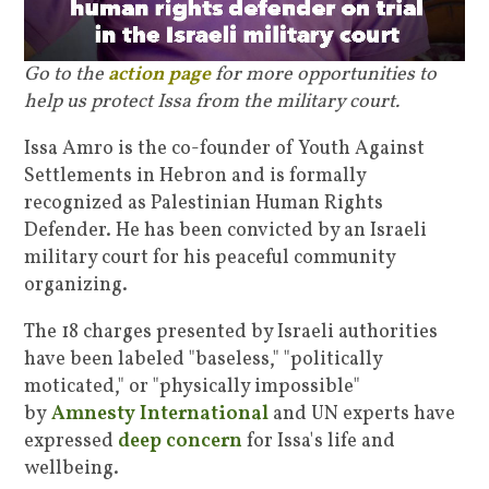
Go to the
action page
for more opportunities to
help us protect Issa from the military court.
Issa Amro is the co-founder of Youth Against
Settlements in Hebron and is formally
recognized as Palestinian Human Rights
Defender. He has been convicted by an Israeli
military court for his peaceful community
organizing.
T
he 18 charges presented by Israeli authorities
have been labeled "baseless," "politically
moticated," or "physically impossible"
by
Amnesty International
and UN experts have
expressed
deep concern
for Issa's life and
wellbeing.