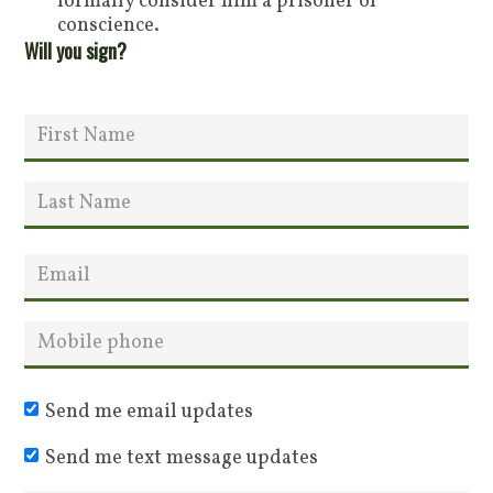
formally consider him a prisoner of
conscience.
Will you sign?
Send me email updates
Send me text message updates