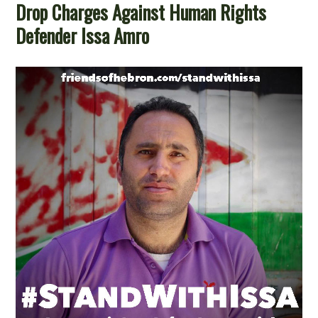
Drop Charges Against Human Rights
Defender Issa Amro