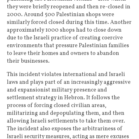
they were briefly reopened and then re-closed in
2000. Around 500 Palestinian shops were
similarly forced closed during this time. Another
approximately 1000 shops had to close down
due to the Israeli practice of creating coercive
environments that pressure Palestinian families
to leave their homes and owners to abandon
their businesses.
This incident violates international and Israeli
laws and plays part of an increasingly aggressive
and expansionist military presence and
settlement strategy in Hebron. It follows the
process of forcing closed civilian areas,
militarizing and depopulating them, and then
allowing Israeli settlements to take them over.
The incident also exposes the arbitrariness of
Israeli security measures, acting as mere excuses