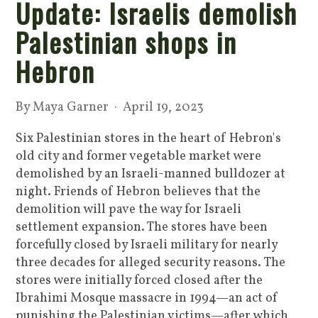
Update: Israelis demolish
Palestinian shops in
Hebron
By
Maya Garner
· April 19, 2023
Six Palestinian stores in the heart of Hebron's
old city and former vegetable market were
demolished by an Israeli-manned bulldozer at
night. Friends of Hebron believes that the
demolition will pave the way for Israeli
settlement expansion. The stores have been
forcefully closed by Israeli military for nearly
three decades for alleged security reasons. The
stores were initially forced closed after the
Ibrahimi Mosque massacre in 1994—an act of
punishing the Palestinian victims—after which