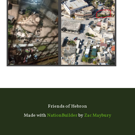
Friends of Hebron
Made with
NationBuilder
by
Zac Maybury