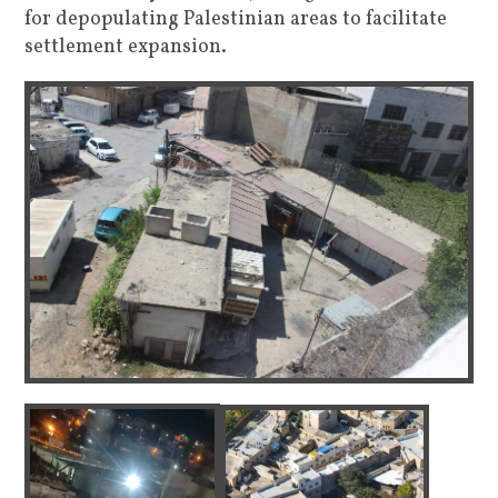
for depopulating Palestinian areas to facilitate
settlement expansion.