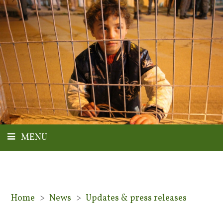
MENU
Home
>
News
>
Updates & press releases