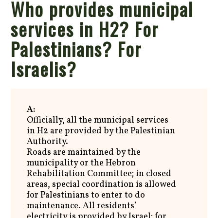
Who provides municipal
services in H2? For
Palestinians? For
Israelis?
A:
Officially, all the municipal services
in H2 are provided by the Palestinian
Authority.
Roads are maintained by the
municipality or the Hebron
Rehabilitation Committee; in closed
areas, special coordination is allowed
for Palestinians to enter to do
maintenance. All residents’
electricity is provided by Israel; for