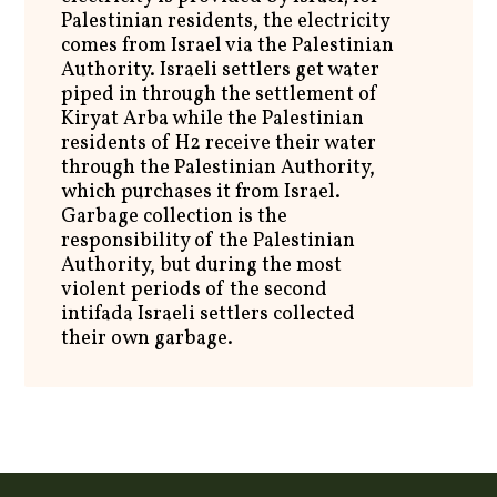
Palestinian residents, the electricity
comes from Israel via the Palestinian
Authority. Israeli settlers get water
piped in through the settlement of
Kiryat Arba while the Palestinian
residents of H2 receive their water
through the Palestinian Authority,
which purchases it from Israel.
Garbage collection is the
responsibility of the Palestinian
Authority, but during the most
violent periods of the second
intifada Israeli settlers collected
their own garbage.