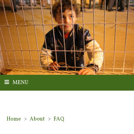
MENU
Home
>
About
>
FAQ