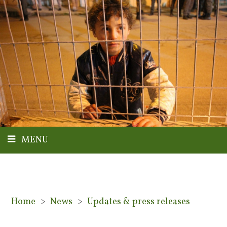
MENU
Home
>
News
>
Updates & press releases