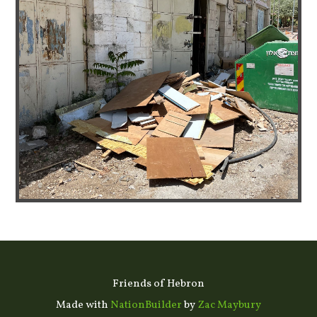
Friends of Hebron
Made with
NationBuilder
by
Zac Maybury