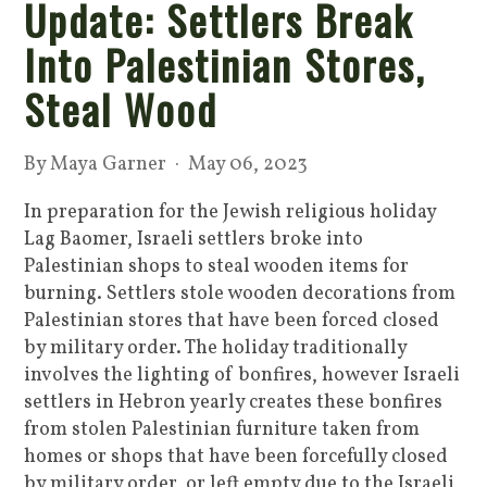
Update: Settlers Break
Into Palestinian Stores,
Steal Wood
By
Maya Garner
· May 06, 2023
In preparation for the Jewish religious holiday
Lag Baomer, Israeli settlers broke into
Palestinian shops to steal wooden items for
burning. Settlers stole wooden decorations from
Palestinian stores that have been forced closed
by military order. The holiday traditionally
involves the lighting of bonfires, however Israeli
settlers in Hebron yearly creates these bonfires
from stolen Palestinian furniture taken from
homes or shops that have been forcefully closed
by military order, or left empty due to the Israeli