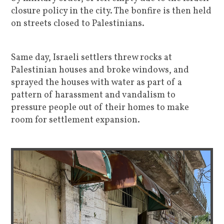
closure policy in the city. The bonfire is then held
on streets closed to Palestinians.
Same day, Israeli settlers threw rocks at
Palestinian houses and broke windows, and
sprayed the houses with water as part of a
pattern of harassment and vandalism to
pressure people out of their homes to make
room for settlement expansion.