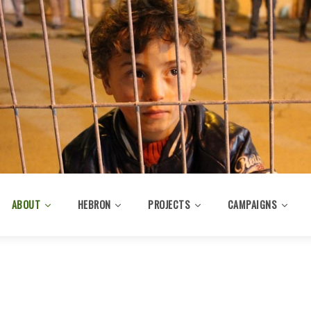
ABOUT
HEBRON
PROJECTS
CAMPAIGNS