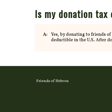
Is my donation tax
A:
Yes, by donating to friends of
deductible in the U.S. After d
Friends of Hebron