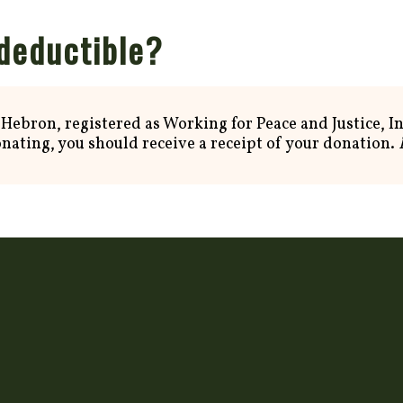
 deductible?
 Hebron, registered as Working for Peace and Justice, In
onating, you should receive a receipt of your donation.