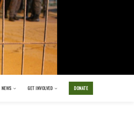
NEWS
GET INVOLVED
DONATE