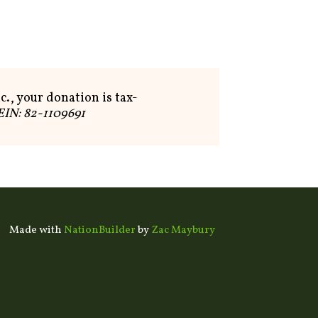
c., your donation is tax-
EIN: 82-1109691
Made with
NationBuilder
by
Zac Maybury