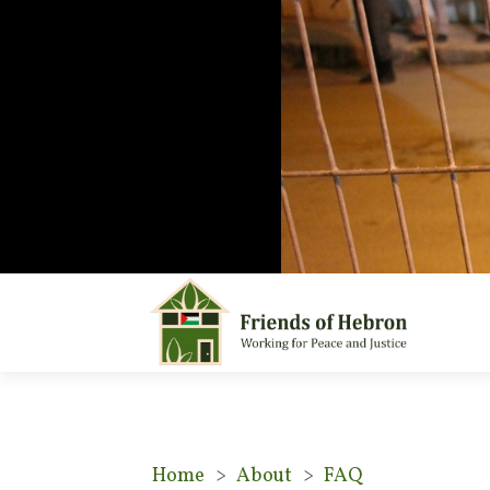
Home
>
About
>
FAQ