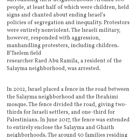
people, at least half of which were children, held
signs and chanted about ending Israel’s
policies of segregation and inequality. Protestors
were entirely nonviolent. The Israeli military,
however, responded with aggression,
manhandling protesters, including children.
B’Tselem field
researcher Raed Abu Ramila, a resident of the
Salayma neighborhood, was arrested.
In 2012, Israel placed a fence in the road between
the Salayma neighborhood and the Ibrahimi
mosque. The fence divided the road, giving two-
thirds for Israeli settlers, and one-third for
Palestinians. In June 2017, the fence was extended
to entirely enclose the Salayma and Ghaith
neighborhoods. The around 50 families residing