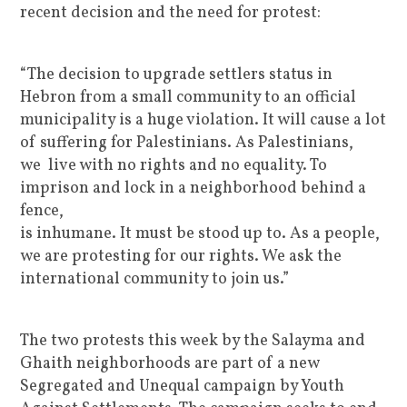
recent decision and the need for protest:
“The decision to upgrade settlers status in
Hebron from a small community to an official
municipality is a huge violation. It will cause a lot
of suffering for Palestinians. As Palestinians,
we live with no rights and no equality. To
imprison and lock in a neighborhood behind a
fence,
is inhumane. It must be stood up to. As a people,
we are protesting for our rights. We ask the
international community to join us.”
The two protests this week by the Salayma and
Ghaith neighborhoods are part of a new
Segregated and Unequal campaign by Youth