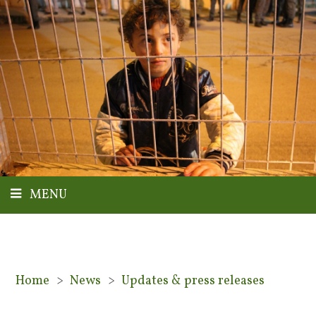
MENU
Home
>
News
>
Updates & press releases