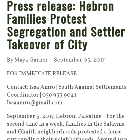
Press release: Hebron
Families Protest
Segregation and Settler
Takeover of City
By
Maya Garner
· September 03, 2017
FOR IMMEDIATE RELEASE
Contact: Issa Amro | Youth Against Settlements
Coordinator | 059 933 9041 |
Issaamro@gmail.com
September 3, 2017, Hebron, Palestine - For the
second time in a week, families in the Salayma
and Ghaith neighborhoods protested a fence
surrounding their neighborhoods. Around 100