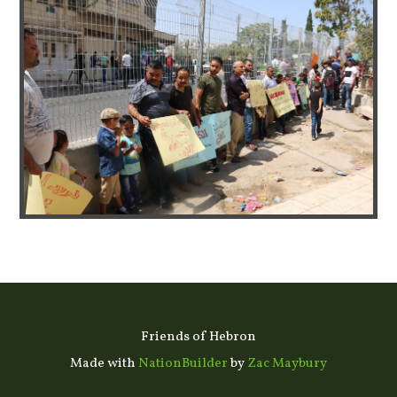
Friends of Hebron
Made with
NationBuilder
by
Zac Maybury