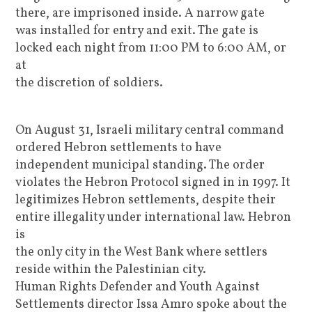
there, are imprisoned inside. A narrow gate
was installed for entry and exit. The gate is
locked each night from 11:00 PM to 6:00 AM, or
at
the discretion of soldiers.
On August 31, Israeli military central command
ordered Hebron settlements to have
independent municipal standing. The order
violates the Hebron Protocol signed in in 1997. It
legitimizes Hebron settlements, despite their
entire illegality under international law. Hebron
is
the only city in the West Bank where settlers
reside within the Palestinian city.
Human Rights Defender and Youth Against
Settlements director Issa Amro spoke about the