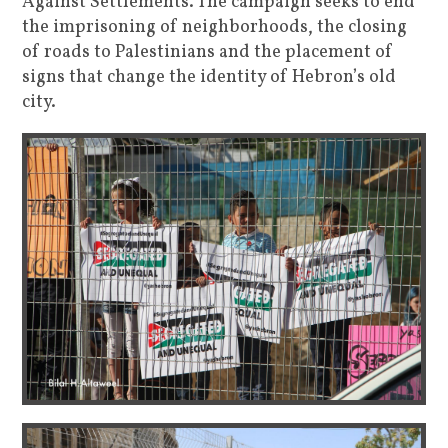
Against Settlements. The campaign seeks to end
the imprisoning of neighborhoods, the closing
of roads to Palestinians and the placement of
signs that change the identity of Hebron’s old
city.